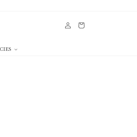
Log
Cart
in
CIES