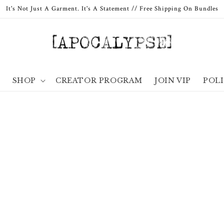
It's Not Just A Garment. It's A Statement // Free Shipping On Bundles
E
SHOP
CREATOR PROGRAM
JOIN VIP
POLI